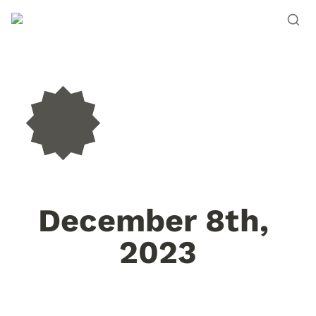
December 8th, 
2023