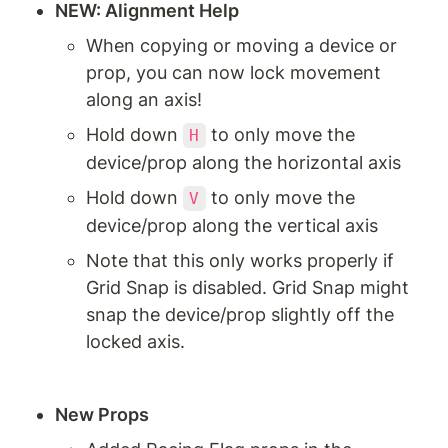
NEW: Alignment Help
When copying or moving a device or 
prop, you can now lock movement 
along an axis!
Hold down 
 to only move the 
H
device/prop along the horizontal axis
Hold down 
 to only move the 
V
device/prop along the vertical axis
Note that this only works properly if 
Grid Snap is disabled. Grid Snap might 
snap the device/prop slightly off the 
locked axis.
New Props