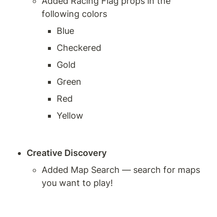
Added Racing Flag props in the 
following colors
Blue
Checkered
Gold
Green
Red
Yellow
Creative Discovery
Added Map Search — search for maps 
you want to play!