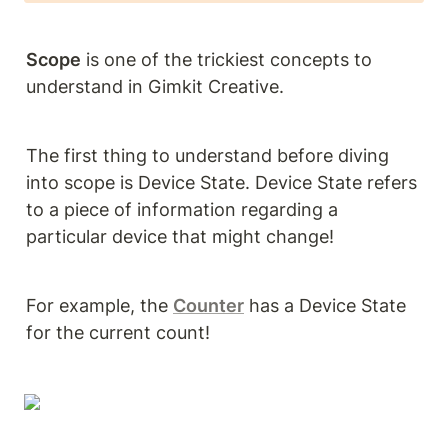
Scope
 is one of the trickiest concepts to 
understand in Gimkit Creative. 
The first thing to understand before diving 
into scope is Device State. Device State refers 
to a piece of information regarding a 
particular device that might change!
For example, the 
Counter
 has a Device State 
for the current count! 