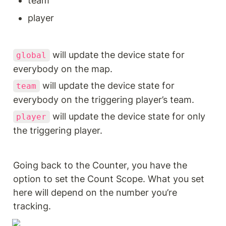
team
player
 will update the device state for 
global
everybody on the map.
 will update the device state for 
team
everybody on the triggering player’s team.
 will update the device state for only 
player
the triggering player.
Going back to the Counter, you have the 
option to set the Count Scope. What you set 
here will depend on the number you’re 
tracking.