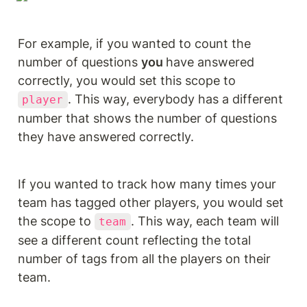
For example, if you wanted to count the 
number of questions 
you 
have answered 
correctly, you would set this scope to 
. This way, everybody has a different 
player
number that shows the number of questions 
they have answered correctly.
If you wanted to track how many times your 
team has tagged other players, you would set 
the scope to 
. This way, each team will 
team
see a different count reflecting the total 
number of tags from all the players on their 
team.