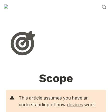
Scope
⚠️
This article assumes you have an 
understanding of how 
devices
 work. 