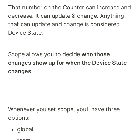
That number on the Counter can increase and 
decrease. It can update & change. Anything 
that can update and change is considered 
Device State.
Scope
allows you to decide 
who those 
changes show up for when the Device State 
changes
.
Whenever you set scope, you’ll have three 
options:
global