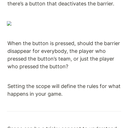
there’s a button that deactivates the barrier.
When the button is pressed, should the barrier 
disappear for everybody, the player who 
pressed the button’s team, or just the player 
who pressed the button?
Setting the scope will define the rules for what 
happens in your game.