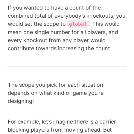
If you wanted to have a count of the 
combined total of everybody’s knockouts, you 
would set the scope to 
. This would 
global
mean one single number for all players, and 
every knockout from any player would 
contribute towards increasing the count.
The scope you pick for each situation 
depends on what kind of game you’re 
designing!
For example, let’s imagine there is a barrier 
blocking players from moving ahead. But 