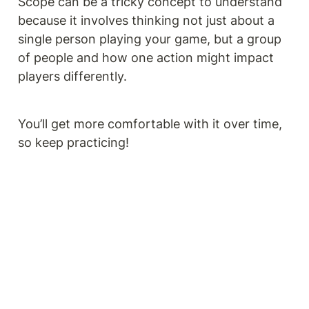
Scope can be a tricky concept to understand 
because it involves thinking not just about a 
single person playing your game, but a group 
of people and how one action might impact 
players differently.
You’ll get more comfortable with it over time, 
so keep practicing!  